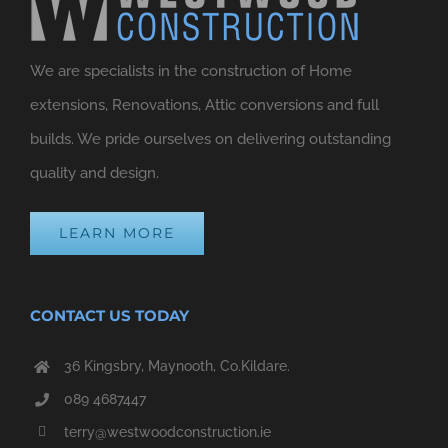
We are specialists in the construction of Home
extensions, Renovations, Attic conversions and full
builds. We pride ourselves on delivering outstanding
quality and design.
LEARN MORE
CONTACT US TODAY
36 Kingsbry, Maynooth, Co.Kildare.
089 4687447
terry@westwoodconstruction.ie