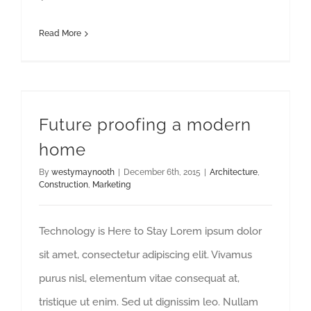
Read More
Future proofing a modern
home
By
westymaynooth
|
December 6th, 2015
|
Architecture
,
Construction
,
Marketing
Technology is Here to Stay Lorem ipsum dolor
sit amet, consectetur adipiscing elit. Vivamus
purus nisl, elementum vitae consequat at,
tristique ut enim. Sed ut dignissim leo. Nullam