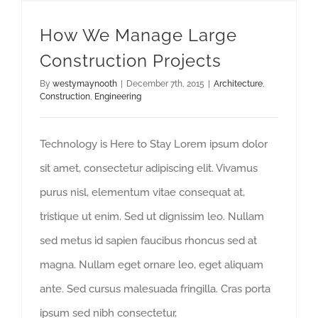
How We Manage Large Construction Projects
How We Manage Large
Construction Projects
By
westymaynooth
|
December 7th, 2015
|
Architecture
,
Construction
,
Engineering
Technology is Here to Stay Lorem ipsum dolor
sit amet, consectetur adipiscing elit. Vivamus
purus nisl, elementum vitae consequat at,
tristique ut enim. Sed ut dignissim leo. Nullam
sed metus id sapien faucibus rhoncus sed at
magna. Nullam eget ornare leo, eget aliquam
ante. Sed cursus malesuada fringilla. Cras porta
ipsum sed nibh consectetur,