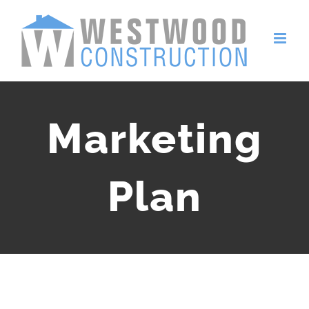
Skip
to
content
Marketing
Plan