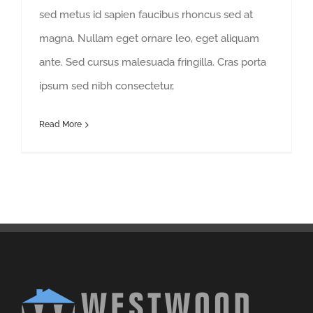
sed metus id sapien faucibus rhoncus sed at
magna. Nullam eget ornare leo, eget aliquam
ante. Sed cursus malesuada fringilla. Cras porta
ipsum sed nibh consectetur,
Read More